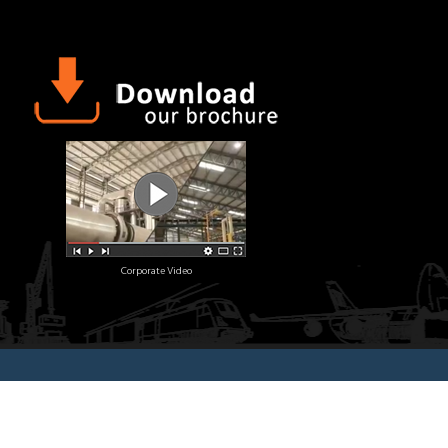
Corporate Video