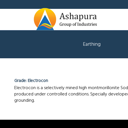
Earthing
Grade: Electrocon
Electrocon is a selectively mined high montmorillonite So
Electrocon
produced under controlled conditions. Specially developed
grounding.
Product
Properties:
Good
swelling