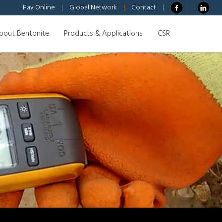
Pay Online
|
Global Network
|
Contact
|
|
bout Bentonite
Products & Applications
CSR