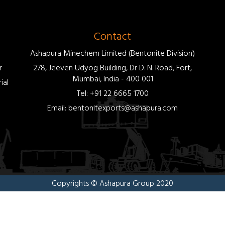
Contact
Ashapura Minechem Limited (Bentonite Division)
r
278, Jeeven Udyog Building, Dr D. N. Road, Fort,
Mumbai, India - 400 001
ial
Tel: +91 22 6665 1700
Email: bentonitexports@ashapura.com
Copyrights © Ashapura Group 2020