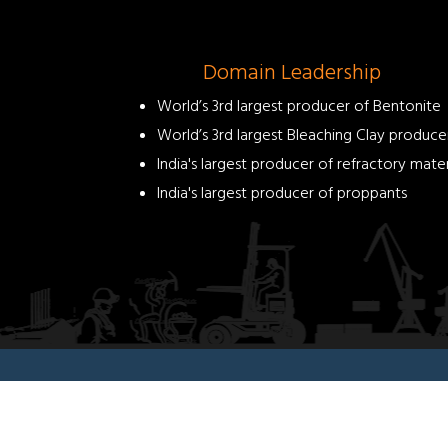
helps
in
pilling
As
Domain Leadership
supporting
World’s 3rd largest producer of Bentonite
filler
and
World’s 3rd largest Bleaching Clay produce
thickener
India's largest producer of refractory mater
Offers
India's largest producer of proppants
resistance
less
than
2
ohms
Benefits:
Cost
effective
for
land
filling